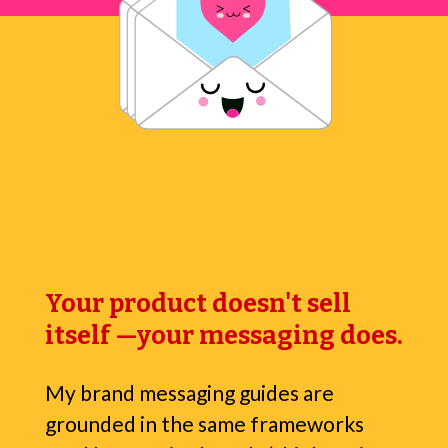
Your product doesn't sell
itself —your messaging does.
My brand messaging guides are
grounded in the same frameworks