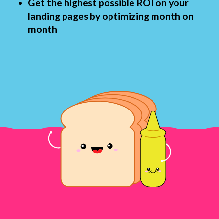
Get the highest possible ROI on your
landing pages by optimizing month on
month