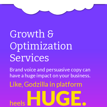
Growth &
Optimization
Services
Brand voice and persuasive copy can
have a huge impact on your business.
Like, Godzilla in platform
HUGE.
heels