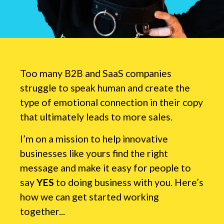
Too many B2B and SaaS companies
struggle to speak human and create the
type of emotional connection in their copy
that ultimately leads to more sales.
I’m on a mission to help innovative
businesses like yours find the right
message and make it easy for people to
say
YES
to doing business with you. Here’s
how we can get started working
together...