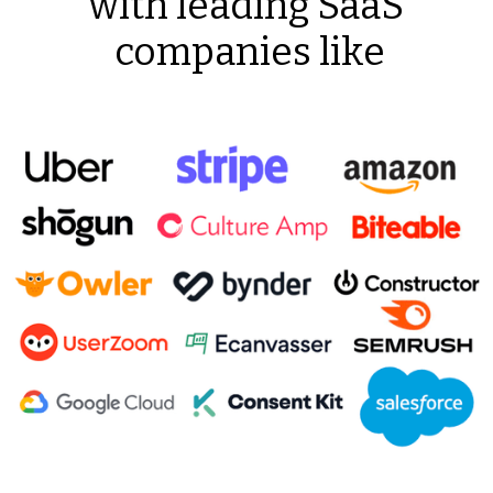
with leading SaaS
companies like