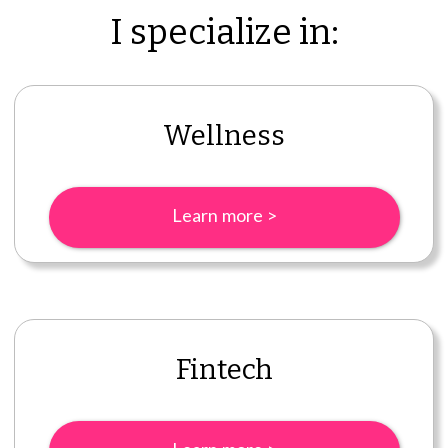
I specialize in:
Wellness
Learn more >
Fintech