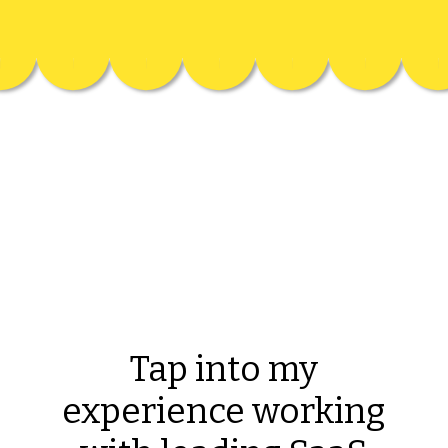
Tap into my
experience working