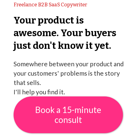
Freelance B2B SaaS Copywriter
Your product is
awesome. Your buyers
just don't know it yet.
Somewhere between your product and
your customers' problems is the story
that sells.
I'll help you find it.
Book a 15-minute
consult