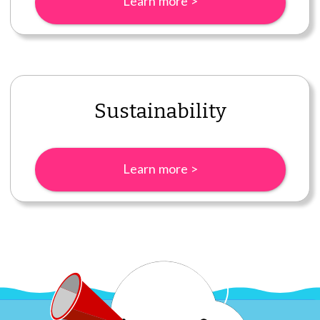
Learn more >
Sustainability
Learn more >