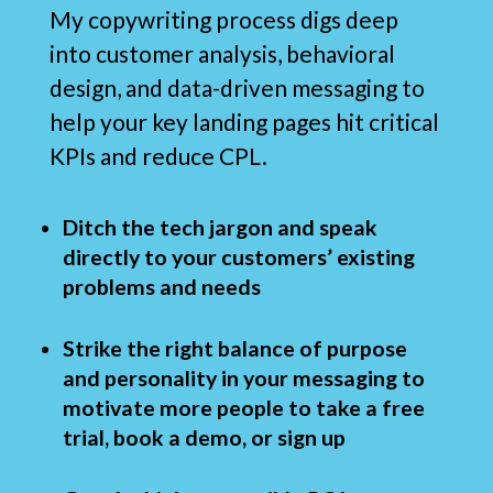
My copywriting process digs deep
into customer analysis, behavioral
design, and data-driven messaging to
help your key landing pages hit critical
KPIs and reduce CPL.
Ditch the tech jargon and speak
directly to your customers’ existing
problems and needs
Strike the right balance of purpose
and personality in your messaging to
motivate more people to take a free
trial, book a demo, or sign up