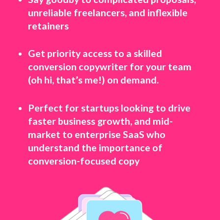
unreliable freelancers, and inflexible
retainers
Get priority access to a skilled
conversion copywriter for your team
(oh hi, that’s me!) on demand.
Perfect for startups looking to drive
faster business growth, and mid-
market to enterprise SaaS who
understand the importance of
conversion-focused copy