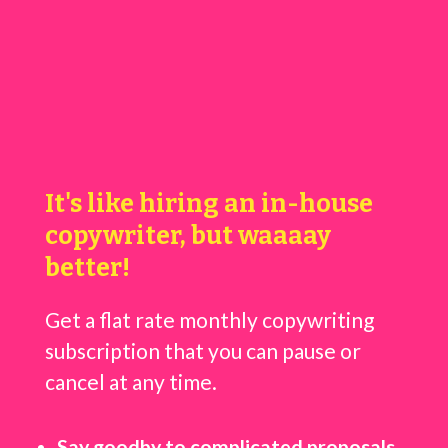
It's like hiring an in-house
copywriter, but waaaay
better!
Get a flat rate monthly copywriting
subscription that you can pause or
cancel at any time.
Say goodby to complicated proposals,