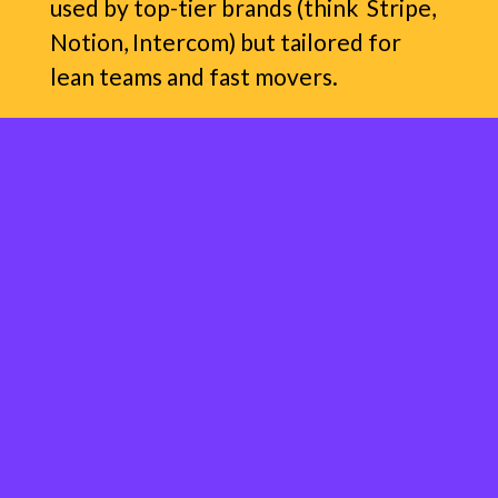
used by top-tier brands (think Stripe,
Notion, Intercom) but tailored for
lean teams and fast movers.
It’s strategy
and
execution — minus
the jargon. You get clear a messaging
playbook. Your customers get clarity
about what your product is and does.
Everybody wins.
This isn’t a 50-slide deck that gathers
dust in your Google drive!
I work with you to create a
tight,
strategic playbook
that helps you: