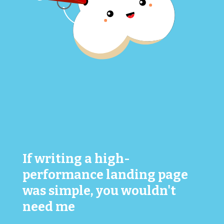
If writing a high-
performance landing page
was simple, you wouldn't
need me