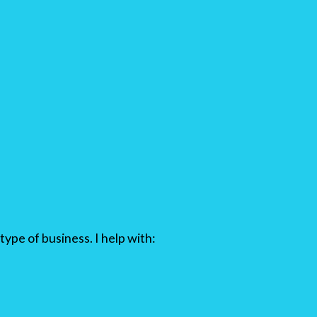
type of business. I help with: