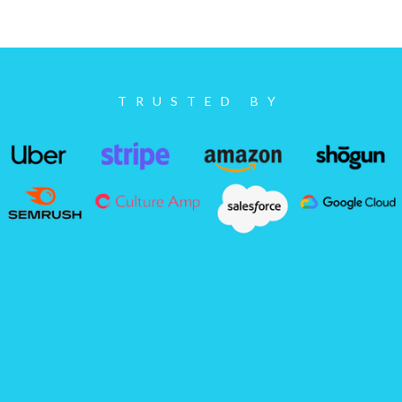
TRUSTED BY