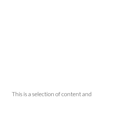
This is a selection of content and