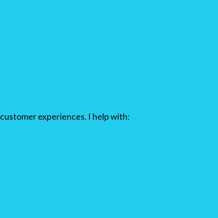
customer experiences. I help with: