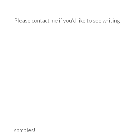
Please contact me if you'd like to see writing
samples!