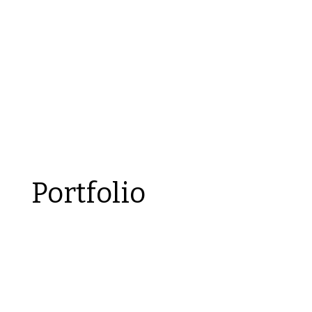
Portfolio