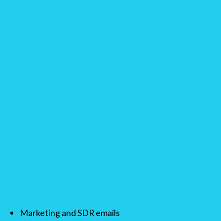
Marketing and SDR emails