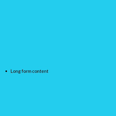
Long form content