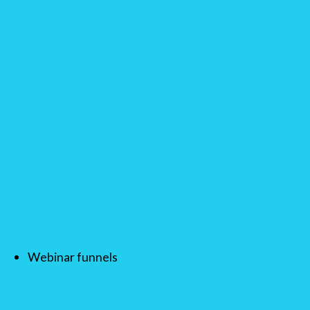
Webinar funnels