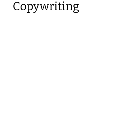
Copywriting