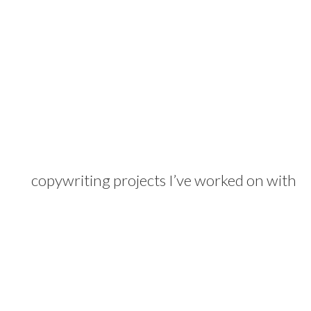
copywriting projects I’ve worked on with