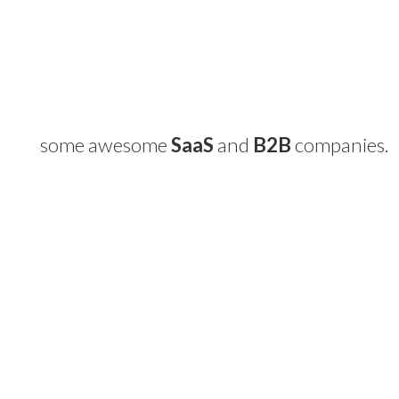
some awesome
SaaS
and
B2B
companies.