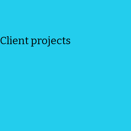
Client projects