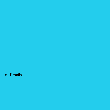
Emails