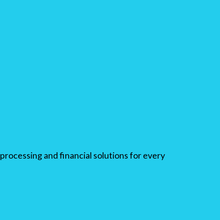
processing and financial solutions for every