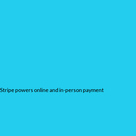
Stripe powers online and in-person payment