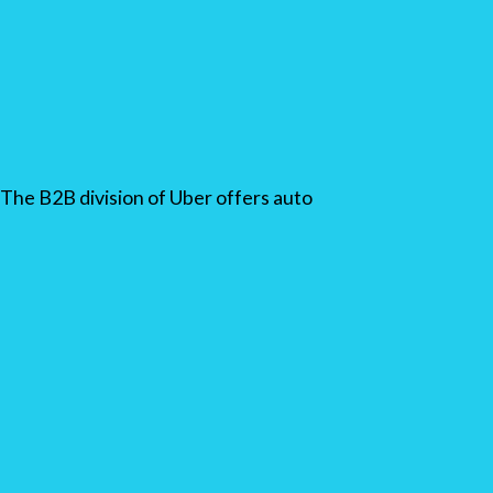
The B2B division of Uber offers auto