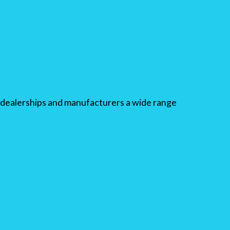
dealerships and manufacturers a wide range