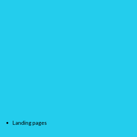
Landing pages