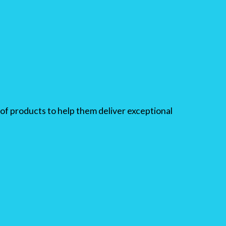
of products to help them deliver exceptional