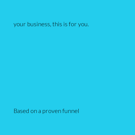
your business, this is for you.
Based on a proven funnel