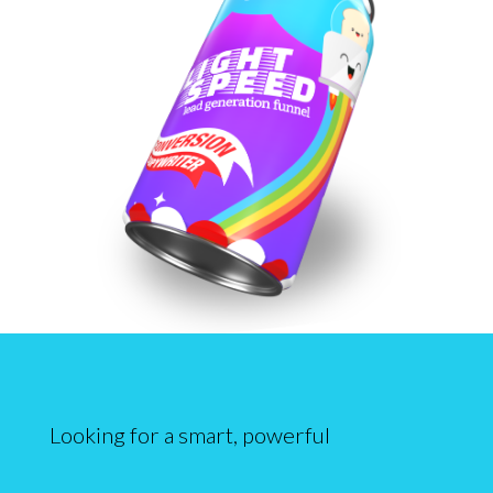
Looking for a smart, powerful