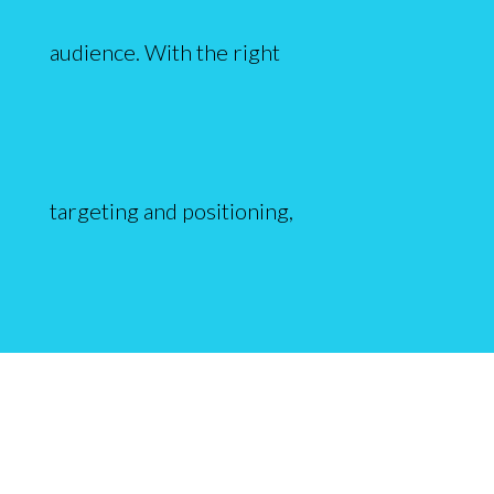
audience. With the right
targeting and positioning,
qualified traffic will start flowing