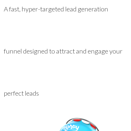
A fast, hyper-targeted lead generation
funnel designed to attract and engage your
perfect leads