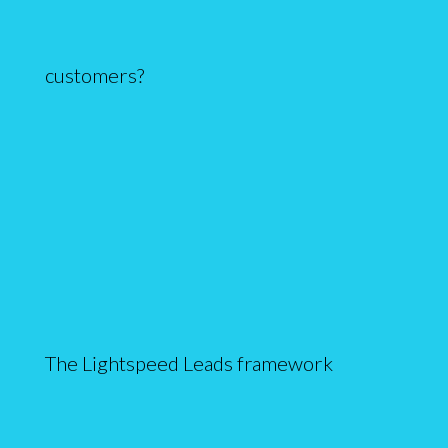
customers?
The Lightspeed Leads framework