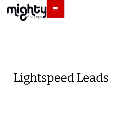
Lightspeed Leads