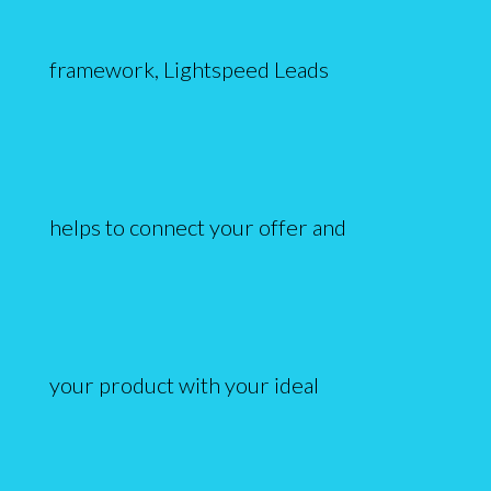
framework, Lightspeed Leads
helps to connect your offer and
your product with your ideal