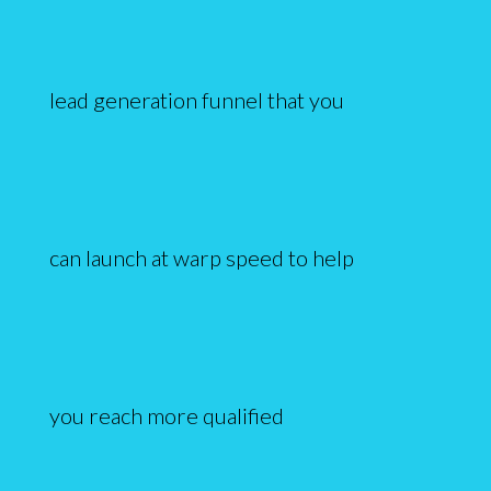
lead generation funnel that you
can launch at warp speed to help
you reach more qualified