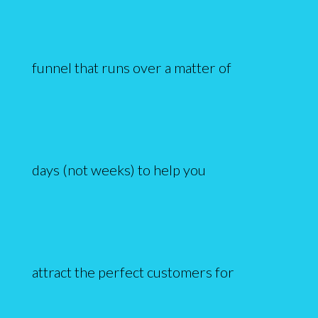
funnel that runs over a matter of
days (not weeks) to help you
attract the perfect customers for