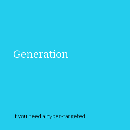
Generation
If you need a hyper-targeted