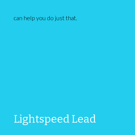
can help you do just that.
Lightspeed Lead